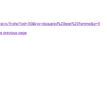
oral.ro/fr.php?cid=30&kys=dsquared%20jean%20femme&g=9
.
he previous page
.