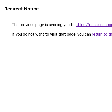
Redirect Notice
The previous page is sending you to
https://pensiuneac
If you do not want to visit that page, you can
return to t