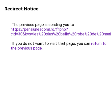
Redirect Notice
The previous page is sending you to
https://pensiuneacoral.ro/fr.php?
cid=30&kys=les%20plus%20belle%20robe%20de%20mar
If you do not want to visit that page, you can
return to
the previous page
.