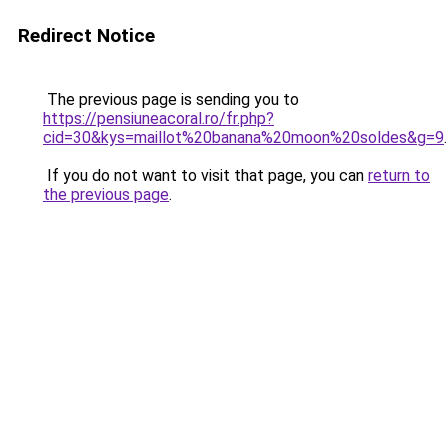
Redirect Notice
The previous page is sending you to
https://pensiuneacoral.ro/fr.php?
cid=30&kys=maillot%20banana%20moon%20soldes&g=9
.
If you do not want to visit that page, you can
return to
the previous page
.