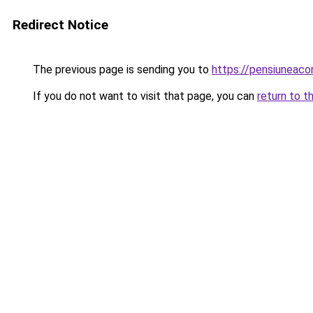
Redirect Notice
The previous page is sending you to
https://pensiunea
If you do not want to visit that page, you can
return to t