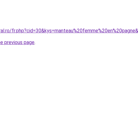
coral.ro/fr.php?cid=30&kys=manteau%20femme%20en%20pagne
he previous page
.