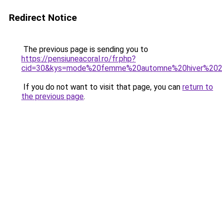
Redirect Notice
The previous page is sending you to
https://pensiuneacoral.ro/fr.php?
cid=30&kys=mode%20femme%20automne%20hiver%20
If you do not want to visit that page, you can
return to
the previous page
.