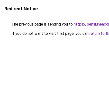
Redirect Notice
The previous page is sending you to
https://pensiunea
If you do not want to visit that page, you can
return to t