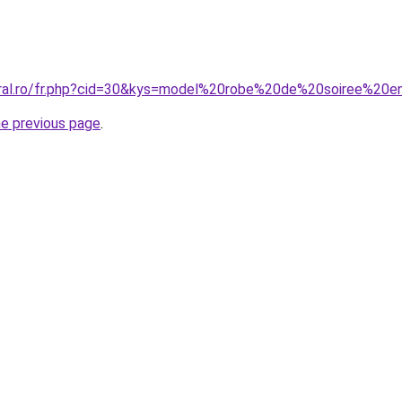
coral.ro/fr.php?cid=30&kys=model%20robe%20de%20soiree%20
he previous page
.