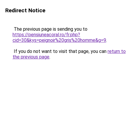
Redirect Notice
The previous page is sending you to
https://pensiuneacoral.ro/fr.php?
cid=30&kys=peignoir%20gris%20homme&g=9
.
If you do not want to visit that page, you can
return to
the previous page
.