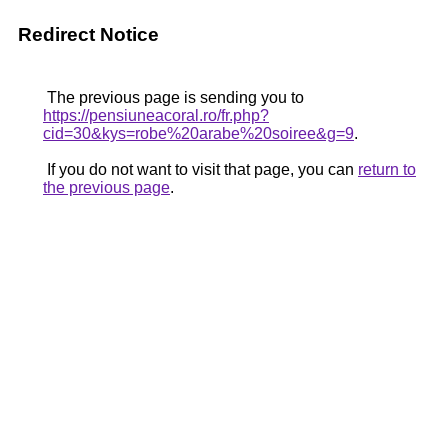
Redirect Notice
The previous page is sending you to
https://pensiuneacoral.ro/fr.php?
cid=30&kys=robe%20arabe%20soiree&g=9
.
If you do not want to visit that page, you can
return to
the previous page
.