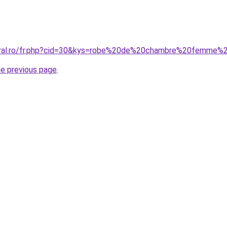
coral.ro/fr.php?cid=30&kys=robe%20de%20chambre%20femme%
he previous page
.