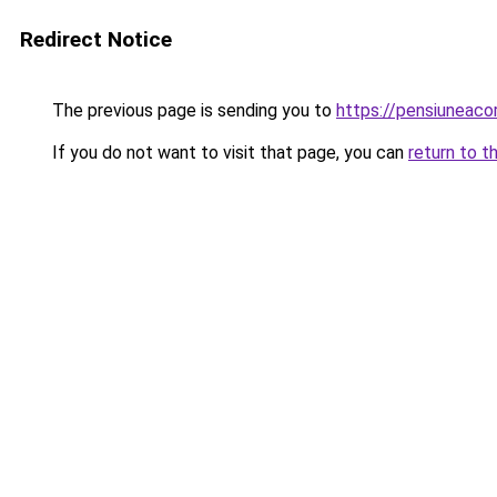
Redirect Notice
The previous page is sending you to
https://pensiunea
If you do not want to visit that page, you can
return to t