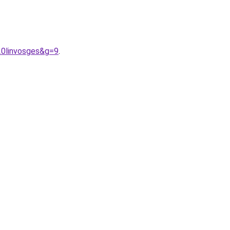
20linvosges&g=9
.