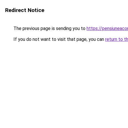
Redirect Notice
The previous page is sending you to
https://pensiuneac
If you do not want to visit that page, you can
return to t