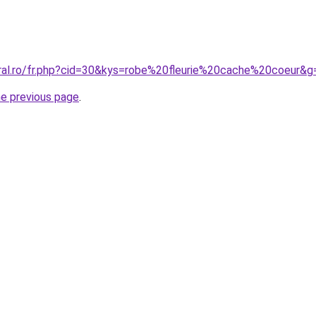
oral.ro/fr.php?cid=30&kys=robe%20fleurie%20cache%20coeur&g
he previous page
.