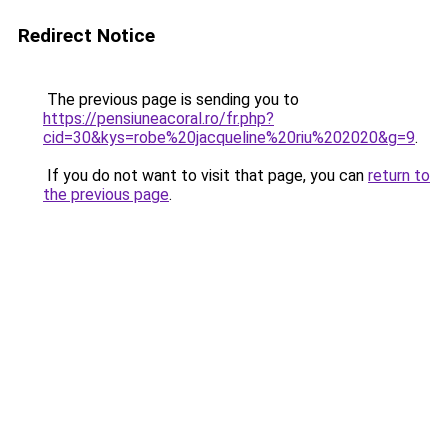
Redirect Notice
The previous page is sending you to
https://pensiuneacoral.ro/fr.php?
cid=30&kys=robe%20jacqueline%20riu%202020&g=9
.
If you do not want to visit that page, you can
return to
the previous page
.