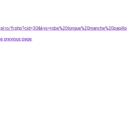
oral.ro/fr.php?cid=30&kys=robe%20longue%20manche%20papill
he previous page
.