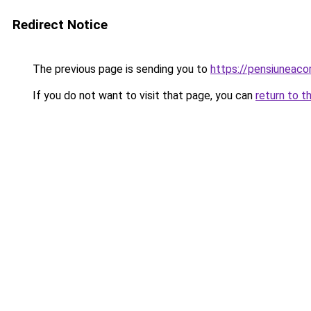
Redirect Notice
The previous page is sending you to
https://pensiuneac
If you do not want to visit that page, you can
return to t