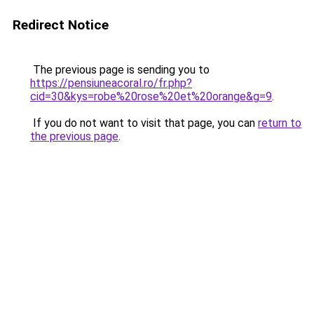
Redirect Notice
The previous page is sending you to
https://pensiuneacoral.ro/fr.php?
cid=30&kys=robe%20rose%20et%20orange&g=9
.
If you do not want to visit that page, you can
return to
the previous page
.