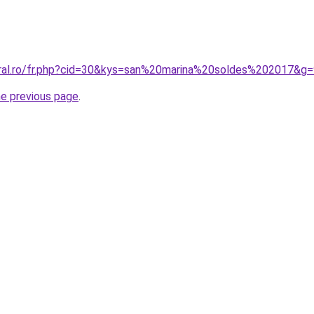
oral.ro/fr.php?cid=30&kys=san%20marina%20soldes%202017&g
he previous page
.