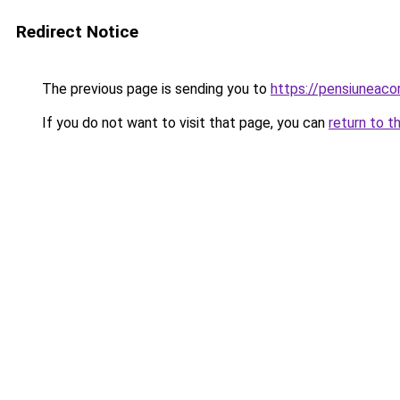
Redirect Notice
The previous page is sending you to
https://pensiuneac
If you do not want to visit that page, you can
return to t