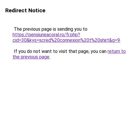
Redirect Notice
The previous page is sending you to
https://pensiuneacoral.ro/fr.php?
cid=30&kys=scred%20connexion%20t%20shirt&g=9
.
If you do not want to visit that page, you can
return to
the previous page
.