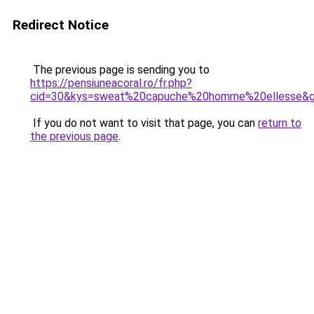
Redirect Notice
The previous page is sending you to
https://pensiuneacoral.ro/fr.php?
cid=30&kys=sweat%20capuche%20homme%20ellesse&
If you do not want to visit that page, you can
return to
the previous page
.