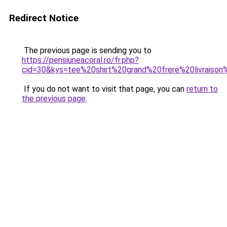
Redirect Notice
The previous page is sending you to
https://pensiuneacoral.ro/fr.php?
cid=30&kys=tee%20shirt%20grand%20frere%20livraison
If you do not want to visit that page, you can
return to
the previous page
.