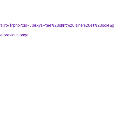
oral.ro/fr.php?cid=30&kys=tee%20shirt%20laine%20et%20soie&
he previous page
.