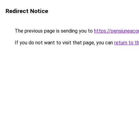
Redirect Notice
The previous page is sending you to
https://pensiuneac
If you do not want to visit that page, you can
return to t