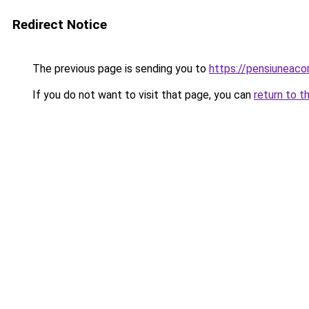
Redirect Notice
The previous page is sending you to
https://pensiunea
If you do not want to visit that page, you can
return to t