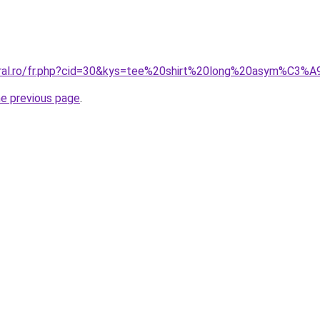
coral.ro/fr.php?cid=30&kys=tee%20shirt%20long%20asym%C3
he previous page
.