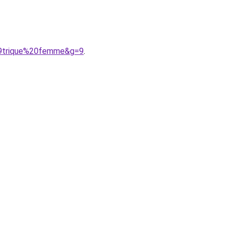
%A9trique%20femme&g=9
.