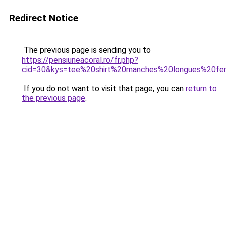
Redirect Notice
The previous page is sending you to
https://pensiuneacoral.ro/fr.php?
cid=30&kys=tee%20shirt%20manches%20longues%20f
If you do not want to visit that page, you can
return to
the previous page
.