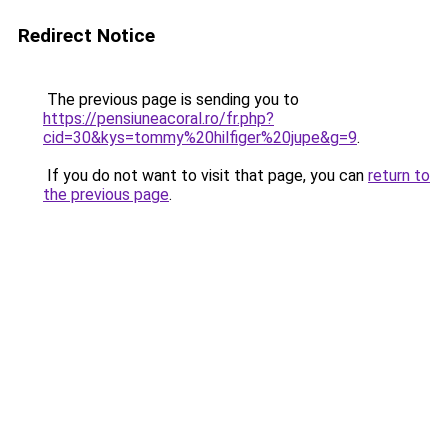
Redirect Notice
The previous page is sending you to
https://pensiuneacoral.ro/fr.php?
cid=30&kys=tommy%20hilfiger%20jupe&g=9
.
If you do not want to visit that page, you can
return to
the previous page
.