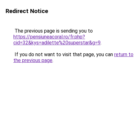
Redirect Notice
The previous page is sending you to
https://pensiuneacoral.ro/fr.php?
cid=32&kys=adilette%20superstar&g=9
.
If you do not want to visit that page, you can
return to
the previous page
.