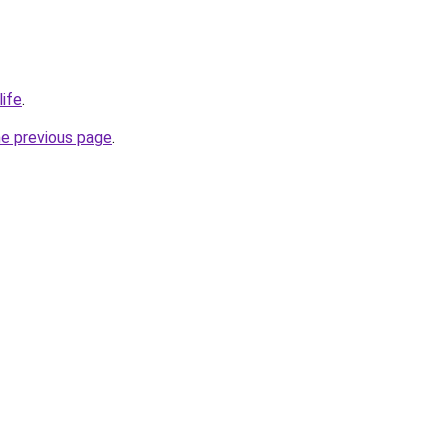
life
.
he previous page
.