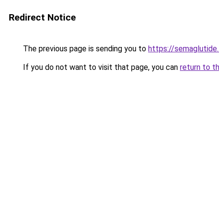
Redirect Notice
The previous page is sending you to
https://semaglutide.
If you do not want to visit that page, you can
return to t