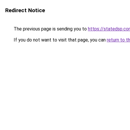
Redirect Notice
The previous page is sending you to
https://statedsp.c
If you do not want to visit that page, you can
return to t