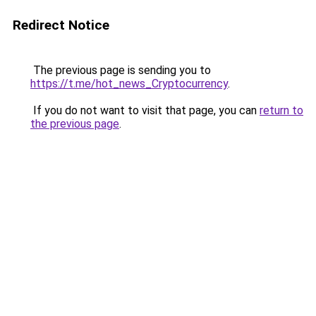
Redirect Notice
The previous page is sending you to
https://t.me/hot_news_Cryptocurrency
.
If you do not want to visit that page, you can
return to
the previous page
.