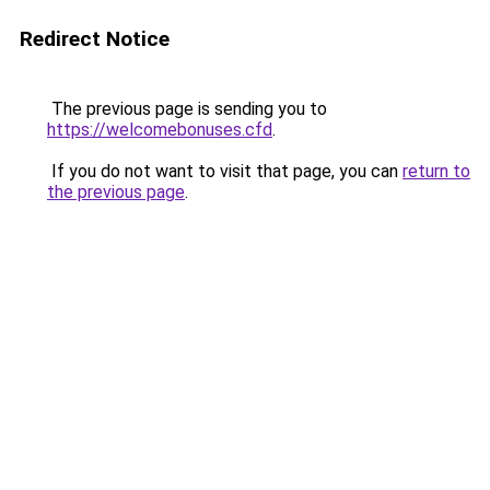
Redirect Notice
The previous page is sending you to
https://welcomebonuses.cfd
.
If you do not want to visit that page, you can
return to
the previous page
.