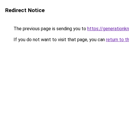
Redirect Notice
The previous page is sending you to
https://generationkn
If you do not want to visit that page, you can
return to t