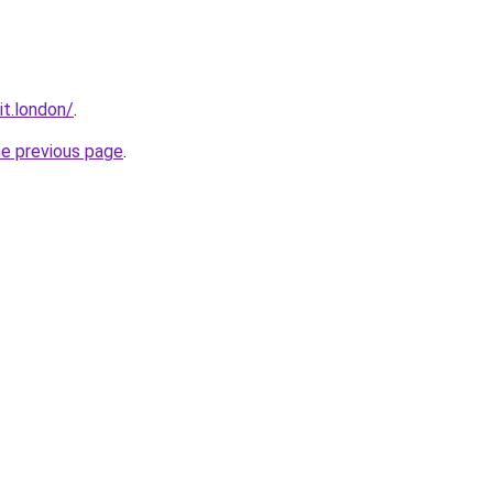
it.london/
.
he previous page
.