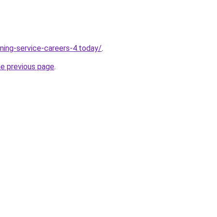
ning-service-careers-4.today/
.
he previous page
.