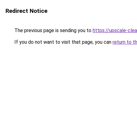
Redirect Notice
The previous page is sending you to
https://upscale-clea
If you do not want to visit that page, you can
return to t